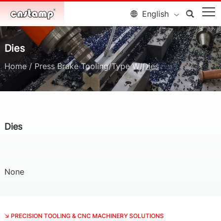
English
Dies
Home
/
Press Brake Tooling
/
Type W
/
Dies
Dies
None
PRECISION TOOLING & CNC MACHINERY SOLUTIONS