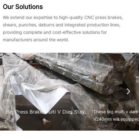
Our Solutions
We extend our expertise to high-quality CNC press brakes,
shears, punches, deburrs and integrated production lines,
providing complete and cost-effective solutions for
manufacturers around the world.
Big Press Brake Multi V Dies Stay at Their Place to Equipe on the Tandem Press Brakes
​These big multi v di
V240mm will equipped
used for the heavy ind
equipment