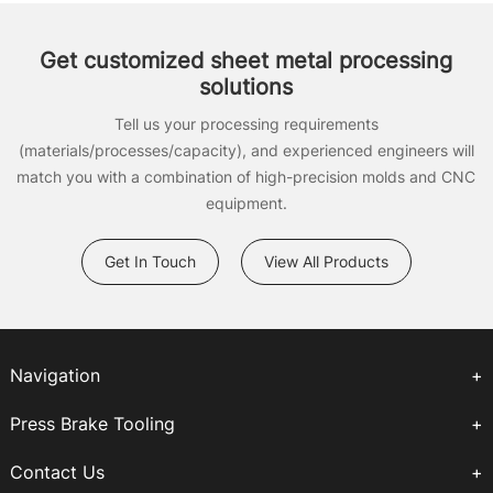
Get customized sheet metal processing
solutions
Tell us your processing requirements
(materials/processes/capacity), and experienced engineers will
match you with a combination of high-precision molds and CNC
equipment.
Get In Touch
View All Products
Navigation
Press Brake Tooling
Contact Us