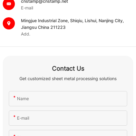
cnstamp@cnstamp.net
E-mail
Mingjue Industrial Zone, Shiqiu, Lishui, Nanjing City,
Jiangsu China 211223
Add.
Contact Us
Get customized sheet metal processing solutions