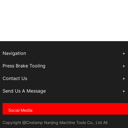
Navigation
Press Brake Tooling
Contact Us
Send Us A Message
Social Media:
Copyright @Cnstamp Nanjing Machine Tools Co., Ltd All