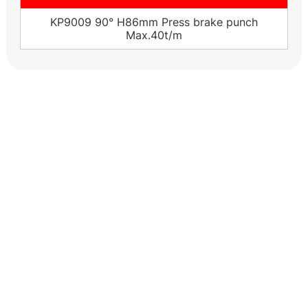
KP9009 90° H86mm Press brake punch
Max.40t/m