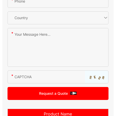
Request a Quote
Product Name