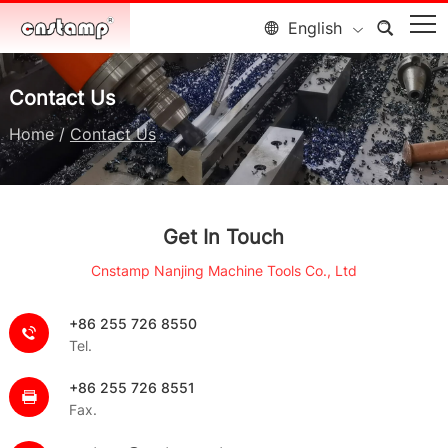
English
Contact Us
Home
/
Contact Us
Get In Touch
Cnstamp Nanjing Machine Tools Co., Ltd
+86 255 726 8550
Tel.
+86 255 726 8551
Fax.