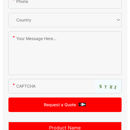
Request a Quote
Product Name