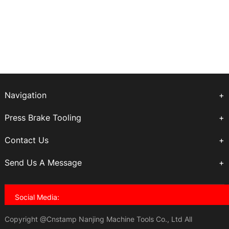
Navigation
Press Brake Tooling
Contact Us
Send Us A Message
Social Media:
Copyright @Cnstamp Nanjing Machine Tools Co., Ltd All