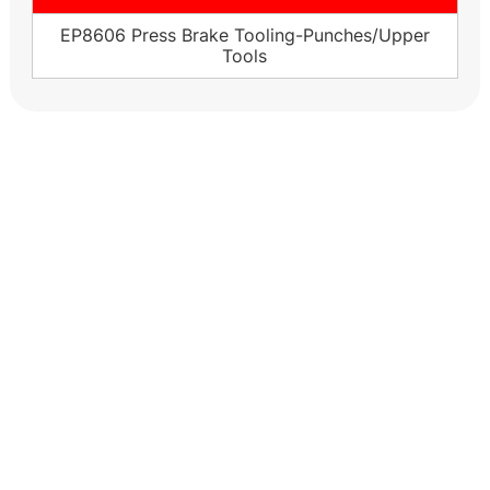
EP8606 Press Brake Tooling-Punches/Upper
Tools