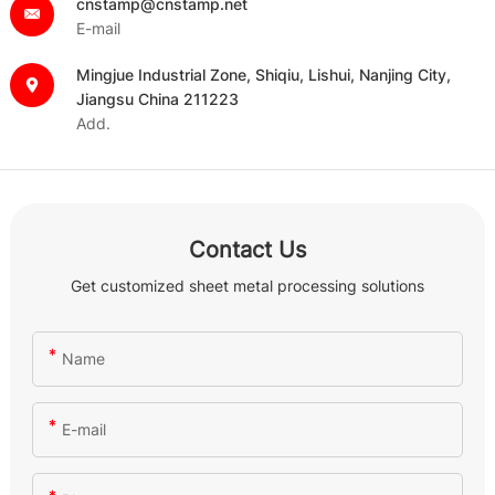
cnstamp@cnstamp.net
E-mail
Mingjue Industrial Zone, Shiqiu, Lishui, Nanjing City,
Jiangsu China 211223
Add.
Contact Us
Get customized sheet metal processing solutions