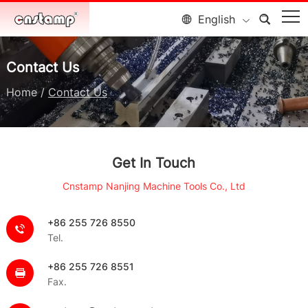
English
Contact Us
Home
/
Contact Us
Get In Touch
Cnstamp Nanjing Machine Tools Co., Ltd
+86 255 726 8550
Tel.
+86 255 726 8551
Fax.