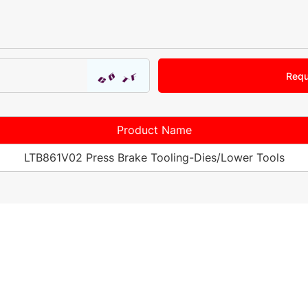
Requ
Product Name
LTB861V02 Press Brake Tooling-Dies/Lower Tools