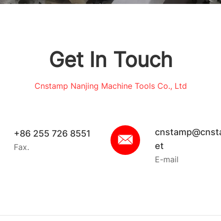
Get In Touch
Cnstamp Nanjing Machine Tools Co., Ltd
cnstamp@cnst
+86 255 726 8551
et
Fax.
E-mail