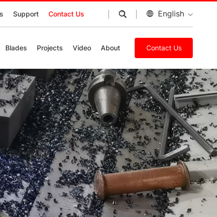
English
s
Support
Contact Us
Blades
Projects
Video
About
Contact Us