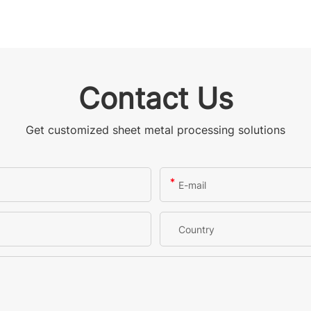
Contact Us
Get customized sheet metal processing solutions