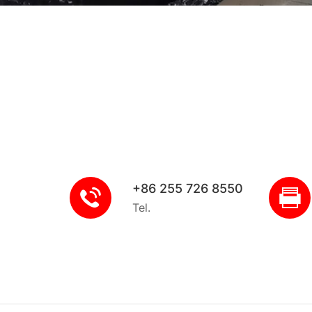
+86 255 726 8550
Tel.