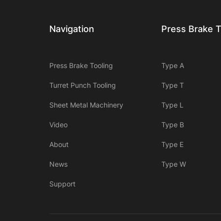
Navigation
Press Brake T
Press Brake Tooling
Type A
Turret Punch Tooling
Type T
Sheet Metal Machinery
Type L
Video
Type B
About
Type E
News
Type W
Support