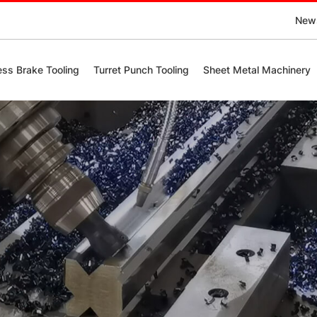
New
ess Brake Tooling
Turret Punch Tooling
Sheet Metal Machinery