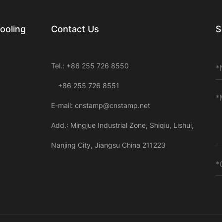
ooling
Contact Us
S
Tel.: +86 255 726 8550
+86 255 726 8551
E-mail:
cnstamp@cnstamp.net
Add.: Mingjue Industrial Zone, Shiqiu, Lishui,
Nanjing City, Jiangsu China 211223