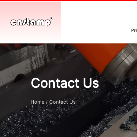
Pr
Contact Us
Home
/
Contact Us