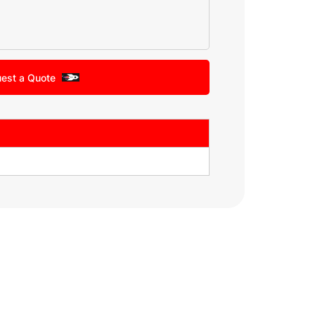
est a Quote