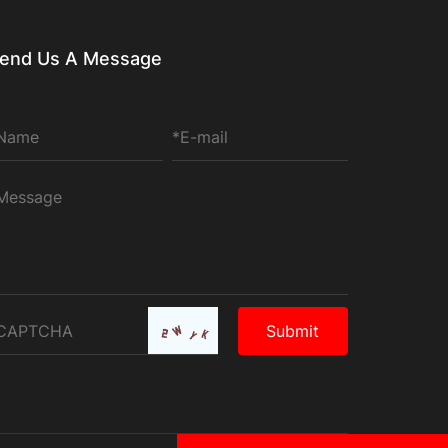
end Us A Message