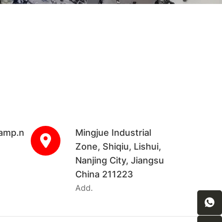
amp.n
Mingjue Industrial
Zone, Shiqiu, Lishui,
Nanjing City, Jiangsu
China 211223
Add.