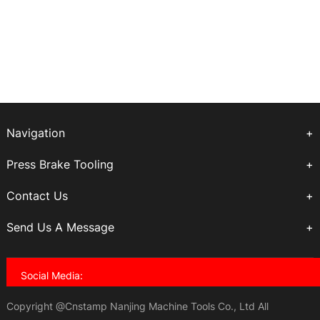
Navigation
Press Brake Tooling
Contact Us
Send Us A Message
Social Media:
Copyright @Cnstamp Nanjing Machine Tools Co., Ltd All