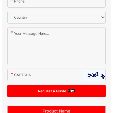
Request a Quote
Product Name