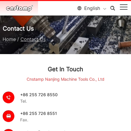
English
Contact Us
Home
/
Contact Us
Get In Touch
Cnstamp Nanjing Machine Tools Co., Ltd
+86 255 726 8550
Tel.
+86 255 726 8551
Fax.