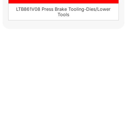
LTB861V08 Press Brake Tooling-Dies/Lower
Tools