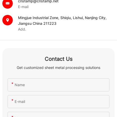
cnstamp@cnstamp.net
E-mail
Mingjue Industrial Zone, Shiqiu, Lishui, Nanjing City,
Jiangsu China 211223
Add.
Contact Us
Get customized sheet metal processing solutions