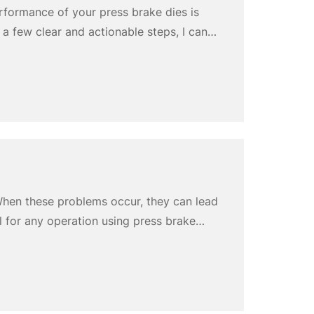
erformance of your press brake dies is
 a few clear and actionable steps, I can
lizing Cnstamp custom press brake punch
hen these problems occur, they can lead
l for any operation using press brake
ear, and improper installation. These