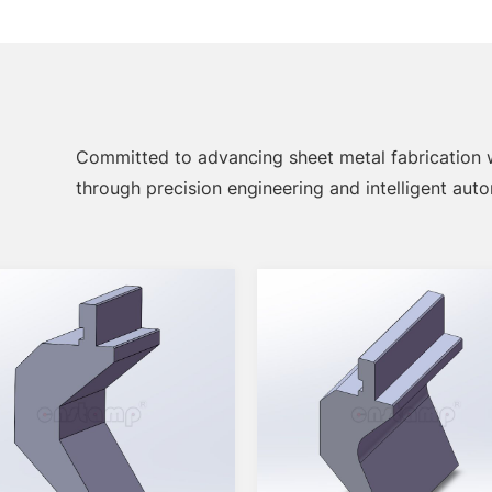
Committed to advancing sheet metal fabrication
through precision engineering and intelligent aut