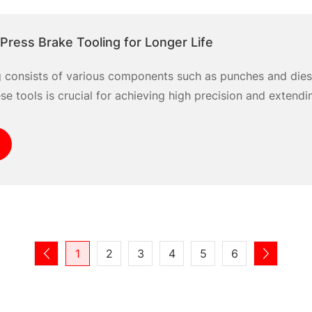
Press Brake Tooling for Longer Life
g consists of various components such as punches and dies
e tools is crucial for achieving high precision and extendin
1
2
3
4
5
6