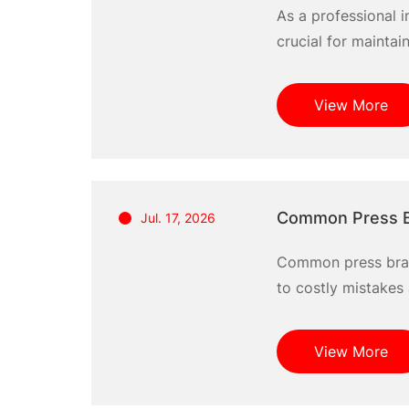
As a professional i
crucial for maintai
help you prevent w
solutions. Together,
View More
Common Press B
Jul. 17, 2026
Common press brak
to costly mistakes 
equipment. Many op
challenges can dimi
View More