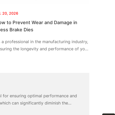
l. 20, 2026
ow to Prevent Wear and Damage in
ress Brake Dies
 a professional in the manufacturing industry,
suring the longevity and performance of your
ess brake dies is crucial for maintaining
oduction efficiency and product quality. By
llowing a few clear and actionable steps, I
n help you prevent wear and damage in your
ess brake dies, specifically utilizing Cnstamp
stom press brake punch solutions. Together,
al for ensuring optimal performance and
’ll simplify the
hich can significantly diminish the
ates costly replacements but also results