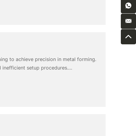
ming to achieve precision in metal forming.
 inefficient setup procedures.
nhance productivity. This article explores