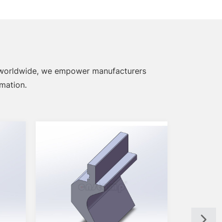
 worldwide, we empower manufacturers
omation.