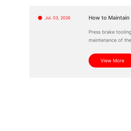
How to Maintain 
Jul. 03, 2026
Press brake toolin
maintenance of thes
View More