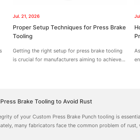
Jul. 21, 2026
Ju
Proper Setup Techniques for Press Brake
H
Tooling
P
s
Getting the right setup for press brake tooling
As
is crucial for manufacturers aiming to achieve
en
precision in metal forming. The pain points
pr
often faced include misalignment, incorrect tool
pr
selection, and inefficient setup procedures.
fo
ncy
Understanding proper setup techniques can
ca
 Press Brake Tooling to Avoid Rust
significantly minimize errors and enhance
pr
productivity. This article explores the best
cu
tegrity of your Custom Press Brake Punch tooling is essenti
.
methods, focusing on essential steps
we
nately, many fabricators face the common problem of rust, w
ency of these tools. The aftermath of rust not only necessit