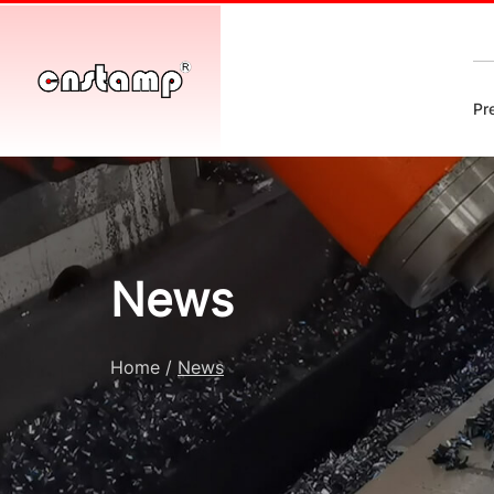
Pr
News
Home
/
News