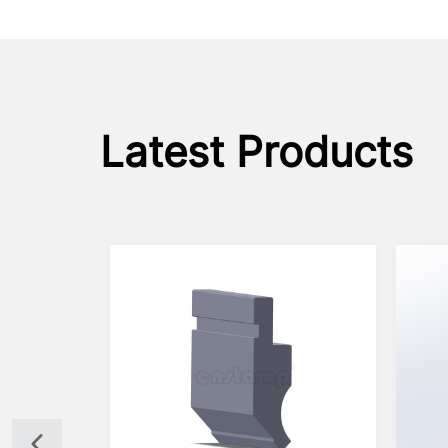
Latest Products