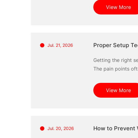
in downtime that h
View More
Proper Setup Te
Jul. 21, 2026
Getting the right s
The pain points oft
Understanding prop
the best methods, 
View More
How to Prevent 
Jul. 20, 2026