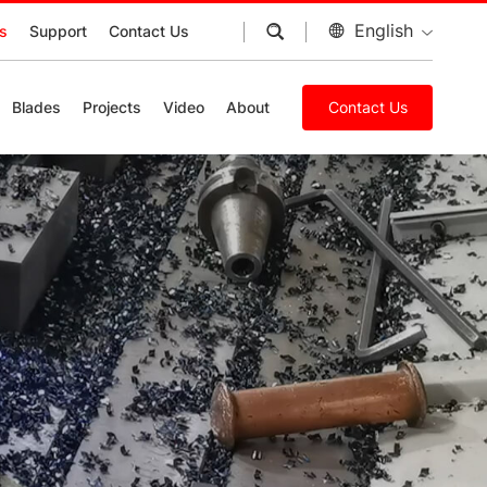
English
s
Support
Contact Us
Blades
Projects
Video
About
Contact Us