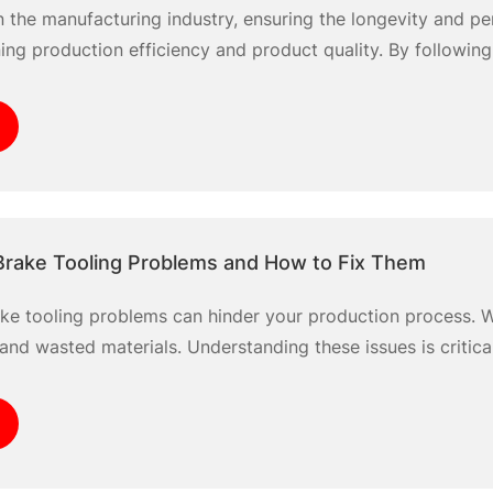
n the manufacturing industry, ensuring the longevity and p
ning production efficiency and product quality. By following
ear and damage in your press brake dies, specifically uti
 we’ll simplify the
rake Tooling Problems and How to Fix Them
e tooling problems can hinder your production process. W
and wasted materials. Understanding these issues is critica
erators face challenges such as tool alignment, wear and t
nish the quality of your finished