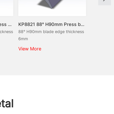
KP8821 88° H90mm Press brake punches Max. 45t/m
88° H90mm blade edge thickness
88° H90mm blade 
6mm
10mm
View More
View More
tal