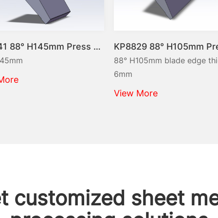
KP8841 88° H145mm Press brake tooling-Gooseneck top punch
KP8829 88° H105mm Press brake tool-Top punch
88° H105mm blade edge thickness
6mm
View More
t customized sheet me