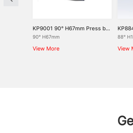
KP9009 90° H86mm Press brake punch Max.40t/m
KP9001 90° H67mm Press brake punch Max.100t/m
90° H67mm
88° H145mm
View More
View More
Ge