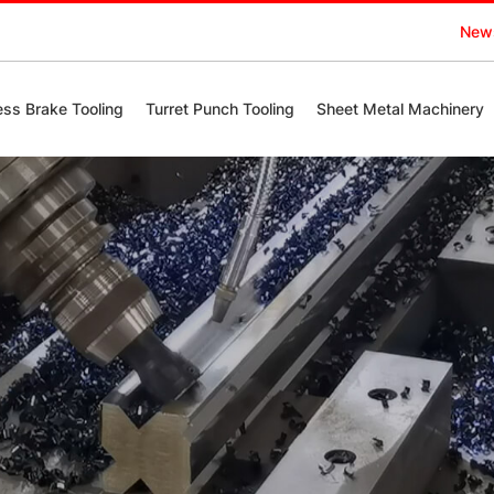
New
ess Brake Tooling
Turret Punch Tooling
Sheet Metal Machinery