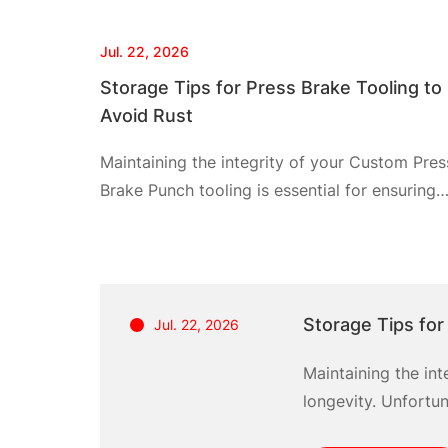
Jul. 22, 2026
Storage Tips for Press Brake Tooling to
Avoid Rust
Maintaining the integrity of your Custom Pres
Brake Punch tooling is essential for ensuring
optimal performance and longevity.
Unfortunately, many fabricators face the
common problem of rust, which can
significantly diminish the lifespan and efficie
Storage Tips for
Jul. 22, 2026
of these tools. The aftermath of rust not only
necessitates costly replacements but also
Maintaining the in
results in downtime that hampers productivity
longevity. Unfortu
By
lifespan and effici