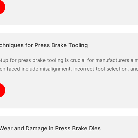
ampers productivity. By
chniques for Press Brake Tooling
etup for press brake tooling is crucial for manufacturers ai
en faced include misalignment, incorrect tool selection, and
er setup techniques can significantly minimize errors and e
focusing on essential steps
Wear and Damage in Press Brake Dies