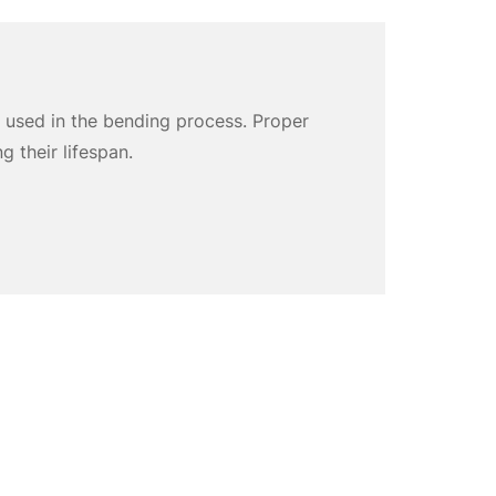
 used in the bending process. Proper
g their lifespan.