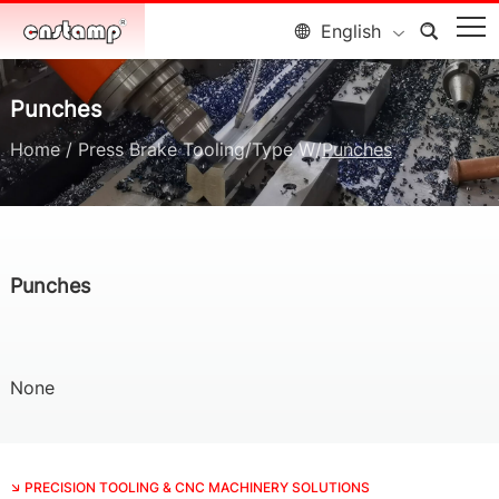
English
Punches
Home
/
Press Brake Tooling
/
Type W
/
Punches
Punches
None
PRECISION TOOLING & CNC MACHINERY SOLUTIONS