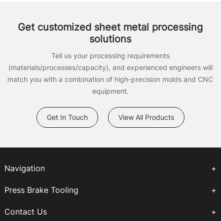
Get customized sheet metal processing
solutions
Tell us your processing requirements
(materials/processes/capacity), and experienced engineers will
match you with a combination of high-precision molds and CNC
equipment.
Get In Touch
View All Products
Navigation
Press Brake Tooling
Contact Us