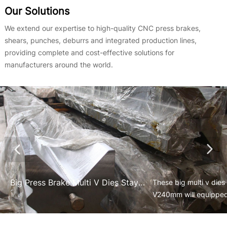
Our Solutions
We extend our expertise to high-quality CNC press brakes,
shears, punches, deburrs and integrated production lines,
providing complete and cost-effective solutions for
manufacturers around the world.
Big Press Brake Multi V Dies Stay at Their Place to Equipe on the Tandem Press Brakes
​These big multi v di
V240mm will equipped
used for the heavy ind
equipment