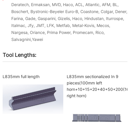
Deratech, Ermaksan, MVD, Haco, ACL, Atlantic, AFM, BL,
Boschert, Bystronic-Beyeler Euro-B, Coastone, Colgar, Dener,
Farina, Gade, Gasparini, Gizelis, Haco, Hindustan, Iturrospe,
Italmac, Jfy, JMT, LFK, Metfab, Metal-Kovis, Mecos,
Nargesa, Oriance, Prima Power, Promecam, Rico,
Salvagnini,Yawei
Tool Lengths:
L835mm full length
L835mm sectionalized In 9
pieces(100mm left
horn+10+15+20+40+50+200(1
right horn)