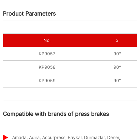
Product Parameters
No.
α
KP9057
90°
KP9058
90°
KP9059
90°
Compatible with brands of press brakes
Amada, Adira, Accurpress, Baykal, Durmazlar, Dener,