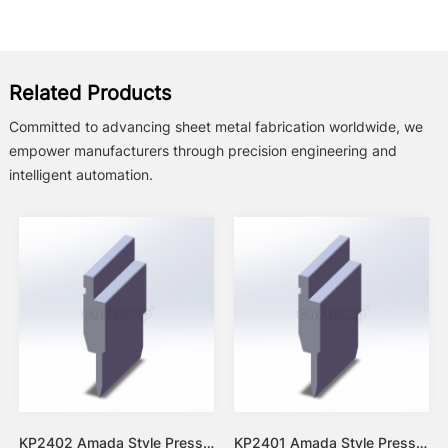
Related Products
Committed to advancing sheet metal fabrication worldwide, we
empower manufacturers through precision engineering and
intelligent automation.
KP2402 Amada Style Press Brake Tooling-Punches/Upper Tools
KP2401 Amada Style Press Brake Tooling-Punches/Upper Tools