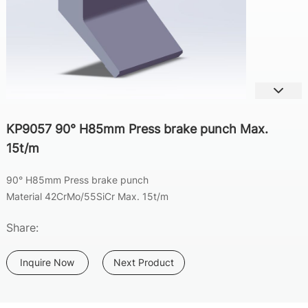
KP9057 90° H85mm Press brake punch Max.
15t/m
90°
H85mm Press brake punch
Material 42CrMo/55SiCr Max. 15t/m
Share:
Inquire Now
Next Product