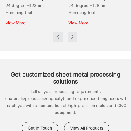
24 degree H128mm
24 degree H128mm
Hemming tool
Hemming tool
View More
View More
Get customized sheet metal processing
solutions
Tell us your processing requirements
(materials/processes/capacity), and experienced engineers will
match you with a combination of high-precision molds and CNC
equipment.
Get In Touch
View All Products