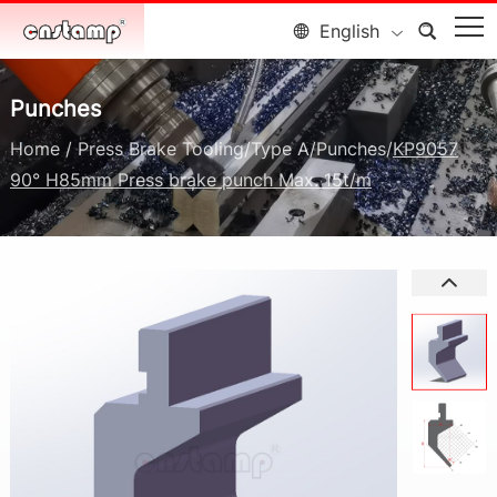
English
Punches
Home
/
Press Brake Tooling
/
Type A
/
Punches
/
KP9057
90° H85mm Press brake punch Max. 15t/m