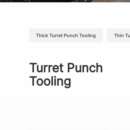
Thick Turret Punch Tooling
Thin T
Turret Punch
Tooling