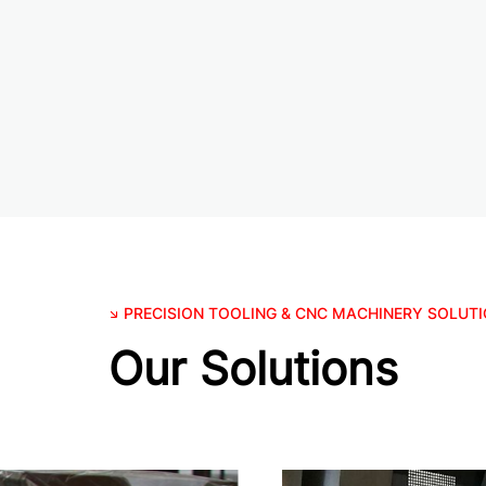
PRECISION TOOLING & CNC MACHINERY SOLUT
Our Solutions