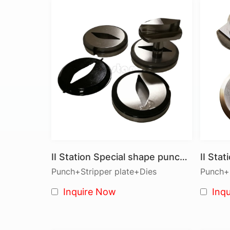
II Station Special shape punch tools
Punch+Stripper plate+Dies
Punch+S
Inquire Now
Inq