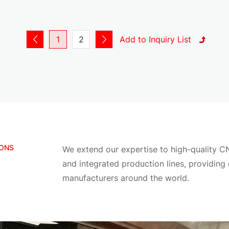
Material thickness range:
Thin turret: 0.3 mm – 6 mm
Thick turret: 0.5 mm – 12 mm
1
2
Supported shapes:
Round, square, rectangular slots
Custom irregular shapes
Forming tools (louver, embossing, countersinking)
All tools can be fully customized according to your appl
CAD / DXF Drawing Support
IONS
We extend our expertise to high-quality C
We support full manufacturing based on customer drawi
and integrated production lines, providing
Supported File Formats
manufacturers around the world.
DXF
DWG
STEP (for forming or 3D structures)