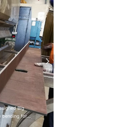
and complexity.
esigned Big
 bending for