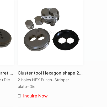
ret that holds a variety of punching tools in
ls can include:
 and Custom-Shaped Tools.
 sheet metal.
 for each punching operation, ensuring multi-
troke. Precision alignment of the punch and
es.
d or raised features.
II Station Clover shape turret punch tool Cluster tool
Cluster tool Hexagon shape 2 pins
quirements.
te+Die
2 holes HEX Punch+Stripper
plate+Die
tools:
Inquire Now
eet metal thicknesses.