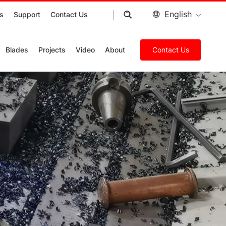
English
s
Support
Contact Us
Blades
Projects
Video
About
Contact Us