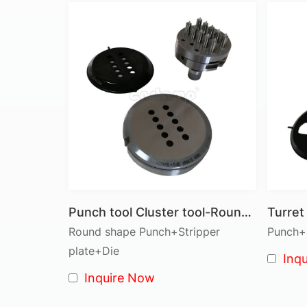
Punch tool Cluster tool-Round shape 10 pins
Round shape Punch+Stripper
Punch+S
plate+Die
Inq
Inquire Now