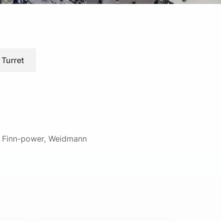
 Turret
d, Finn-power, Weidmann
ision-engineered turret punch tooling for
h-quality punches, dies, strippers, and
lications.