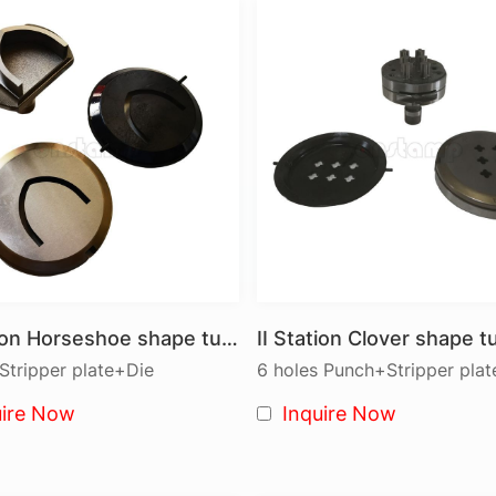
CNC turret punch presses are equipped with a rotating tur
A, B, C, D, and E stations (thick turret system). These too
● Standard Shapes: Round, Square, Rectangle, Oblong,
● Forming Tools: Used to create more complex shapes in
The turret quickly indexes to select the appropriate tool
hole punching in a wide range of diameters in a single s
die is essential to maximize tool and machine life.
Types of Punch Tools
● Standard Punches: Round, Square, and Rectangle shap
● Forming Punches: For complex shapes such as embosse
II Station Horseshoe shape turret punch tool
● Custom Punches: Tailored to meet specific project re
tripper plate+Die
6 holes Punch+Stripper pla
Types of Dies
uire Now
Inquire Now
Cnstamp offers precision dies to complement our punch 
● Stamping Dies: For precise hole creation in various sh