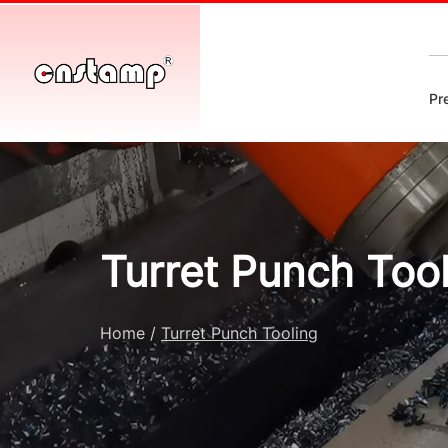
Pr
Turret Punch Too
Home
/
Turret Punch Tooling