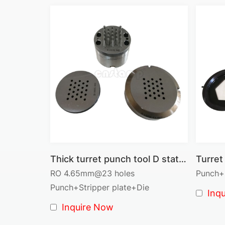
Thick turret punch tool D station cluster tool RO 4.65mm@23 pins
RO 4.65mm@23 holes
Punch+S
Punch+Stripper plate+Die
Inq
Inquire Now