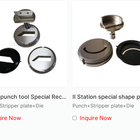
● Forming Dies: Used for creating shaped or formed fea
● Multi-Station Dies: Accommodate multiple punching act
Turret Punch Press Tooling Advantag
● Versatility: Suited for a wide range of applications, 
● Adjustable Settings: Height, speed, and stroke adjustm
and thicknesses.
● Built-in Overload Protection: Protects your machine a
life.
● Simple Structure: Pneumatic innovations and a straig
reduce maintenance costs.
Turret punch tool Special Rectangle shape
● Cost-Effective: Lower tool costs with our high-quality
both performance and value.
tripper plate+Die
Punch+Stripper plate+Die
uire Now
Inquire Now
Tooling Systems
● Thick Turret Tooling: Designed for heavy-duty punchin