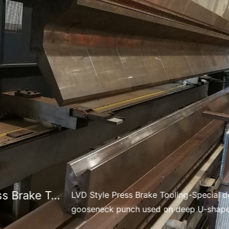
Engineering Support
Design for manufacturability (DFM) review
Tool structure optimization
Punch & die engineering design conversion
Workflow
Submit your drawing file
Engineering evaluation & confirmation
Design optimization (if needed)
Sample production → mass production
Delivery Time
We offer flexible lead times depending on product type 
Lvd Style Press Brake Tooling
LVD Style Press Brake Tooling-Special d
gooseneck punch used on deep U-shape
Standard Tools
mining equipment.