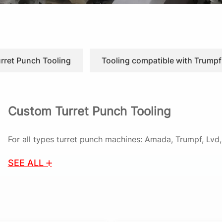
urret Punch Tooling
Tooling compatible with Trumpf
Custom Turret Punch Tooling
For all types turret punch machines: Amada, Trumpf, Lv
SEE ALL
As Turret Punch Tooling Supplier, Cnstamp provides prec
CNC turret punch presses. We specialize in delivering hig
guides, ensuring optimal performance in sheet metal app