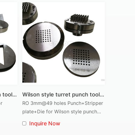
nner turret systems, offering a lightweight,
pes at once, increasing productivity.
Thin Turret Tooling
Thin sheet, precision parts
Lightweight, quick-change system
Higher precision for fine features
Ideal for high-speed stamping
Wilson style turret punch tooling D station Triangle shape
Wilson style turret punch tool D station cluster tool RO 3mm@49 pins
or
RO 3mm@49 holes Punch+Stripper
Electronics, appliances, light sheet metal
plate+Die for Wilson style punch
Low maintenance, requires precision alignment
holder
Inquire Now
d long production runs