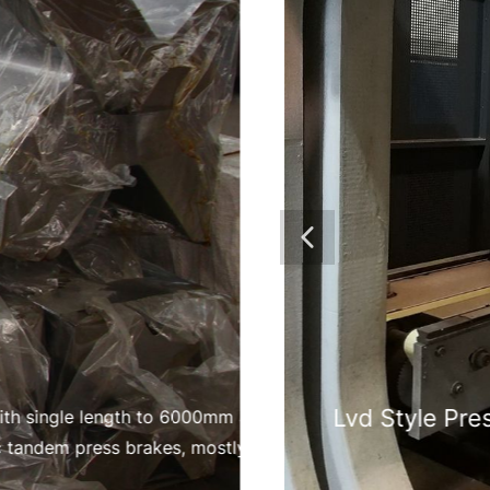
s with single length to 6000mm and vees V30-V240mm
c tandem press brakes, mostly used for the heavy
bending such as mining equipment