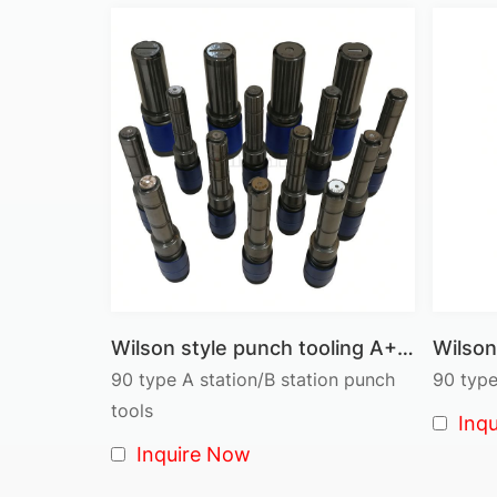
Wilson style punch tooling A+B Station full set ass'y
90 type A station/B station punch
90 type
tools
Inq
Inquire Now