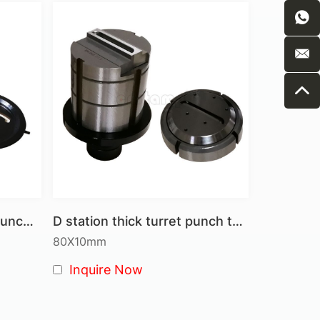
tures on the punched material.
ions in a single operation.
es
from simple hole punching to complex forming.
ents to optimize for different material types
nd tooling from damage, ensuring longer tool
htforward design minimize machine wear and
II Station special shape punch tool
D station thick turret punch tool-Louvre tool
 steel and durable design, providing you with
80X10mm
Inquire Now
g and high-speed applications.