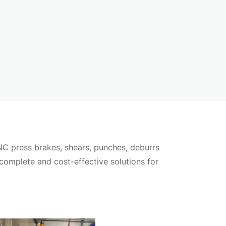
ication needs.
NC press brakes, shears, punches, deburrs
ngs.
 complete and cost-effective solutions for