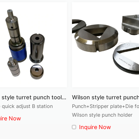
● Thin Turret Tooling (Trumpf Style): Compatible with thi
yet highly effective solution.
● Cluster Multi-Tools: For punching multiple holes or sha
Thick Turret vs Thin Turret
Feature
Thick Turret Tooling
Application
Medium to heavy-duty sheet metal
Structure
High rigidity, heavy-duty design
Precision
Stable and durable for long runs
Production Speed
Suitable for medium-speed punching
Wilson style turret punch tool B Station Round shape full set ass'y
 quick adjust B station
Punch+Stripper plate+Die f
Typical Industries
Structural parts, enclosures, machinery
Wilson style punch holder
uire Now
Maintenance
Low maintenance, long life
Inquire Now
Choose
Thick Turret
for heavy-duty, thicker materials an