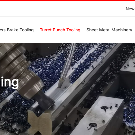
New
ess Brake Tooling
Turret Punch Tooling
Sheet Metal Machinery
ling